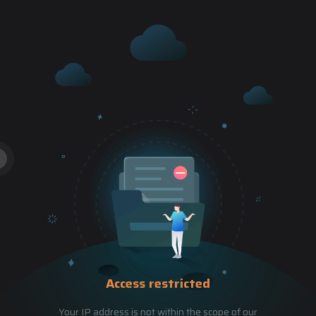
Access restricted
Your IP address is not within the scope of our