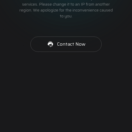
services. Please change it to an IP from another
region. We apologize for the inconvenience caused
to you.
Contact Now