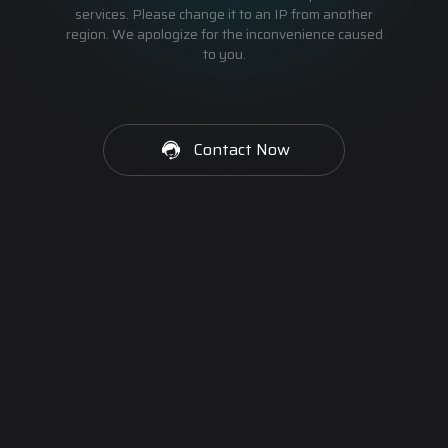
services. Please change it to an IP from another
region. We apologize for the inconvenience caused
to you.
Contact Now