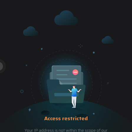
Access restricted
Your IP address is not within the scope of our