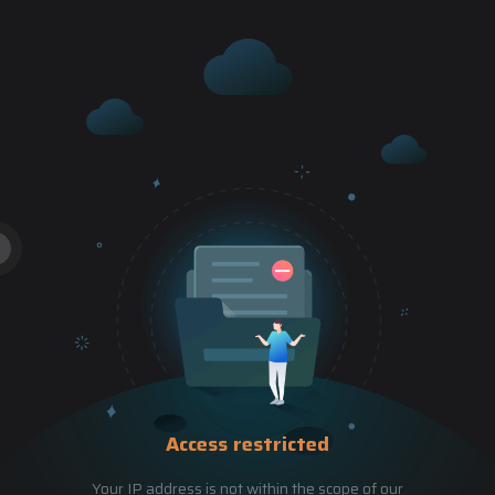
Access restricted
Your IP address is not within the scope of our