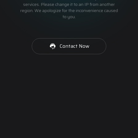
services. Please change it to an IP from another
region. We apologize for the inconvenience caused
to you.
Contact Now